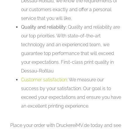
Dessau-Roßlau, we know the requirements of
our customers exactly and offer a personal
service that you will like.
Quality and reliability:
Quality and reliability are
our top priorities. With state-of-the-art
technology and an experienced team, we
guarantee top performance that will exceed
your expectations. First-class print quality in
Dessau-Roßlau
Customer satisfaction
: We measure our
success by your satisfaction. Our goal is to
exceed your expectations and ensure you have
an excellent printing experience.
Place your order with DruckereiMV.de today and see