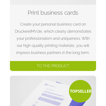
Print business cards
Create your personal business card on
DruckereiMV.de, which clearly demonstrates
your professionalism and uniqueness. With
our high-quality printing materials, you will
impress business partners in the long term.
TO THE PRODUCT