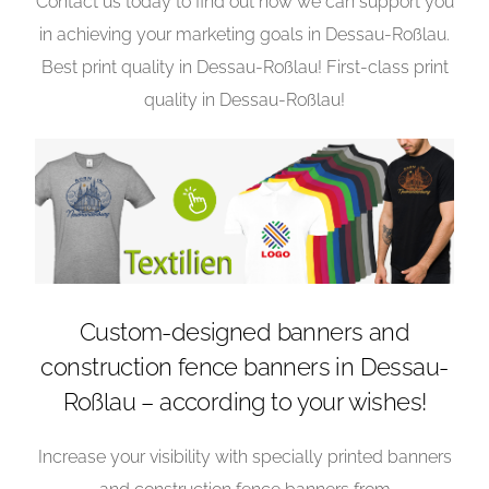
Contact us today to find out how we can support you
in achieving your marketing goals in Dessau-Roßlau.
Best print quality in Dessau-Roßlau! First-class print
quality in Dessau-Roßlau!
Custom-designed banners and
construction fence banners in Dessau-
Roßlau – according to your wishes!
Increase your visibility with specially printed banners