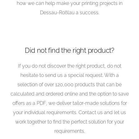
how we can help make your printing projects in
Dessau-Roßlau a success.
Did not find the right product?
If you do not discover the right product, do not
hesitate to send us a special request. With a
selection of over 120,000 products that can be
calculated and ordered online and the option to save
offers as a PDF, we deliver tailor-made solutions for
your individual requirements. Contact us and let us
work together to find the perfect solution for your
requirements.