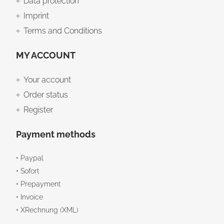
Data protection
Imprint
Terms and Conditions
MY ACCOUNT
Your account
Order status
Register
Payment methods
• Paypal
• Sofort
• Prepayment
• Invoice
• XRechnung (XML)