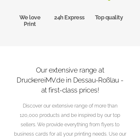
We love
24h Express
Top quality
Print
Our extensive range at
DruckereiMV.de in Dessau-Roßlau -
at first-class prices!
Discover our extensive range of more than
120,000 products and be inspired by our top
sellers. We provide everything from flyers to
business cards for all your printing needs. Use our