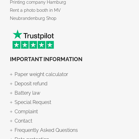
Printing company Hamburg
Rent a photo booth in MV
Neubrandenburg Shop
IMPORTANT INFORMATION
Paper weight calculator
Deposit refund
Battery law
Special Request
Complaint
Contact
Frequently Asked Questions