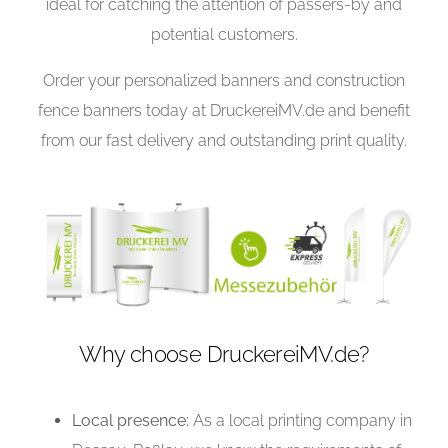
ideal for catching the attention of passers-by and
potential customers.
Order your personalized banners and construction
fence banners today at DruckereiMV.de and benefit
from our fast delivery and outstanding print quality.
Why choose DruckereiMV.de?
Local presence:
As a local printing company in