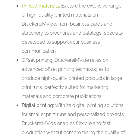
Printed materials
: Explore the extensive range
of high-quality printed materials on
DruckereiMV.de, from business cards and
stationery to brochures and catalogs, specially
developed to support your business
communication.
Offset printing
: DruckereiMV.de relies on
advanced offset printing technologies to
produce high-quality printed products in large
print runs, perfectly suited for marketing
materials and corporate publications.
Digital printing
: With its digital printing solutions
for smaller print runs and personalized projects,
DruckereiMV.de enables flexible and fast
production without compromising the quality of