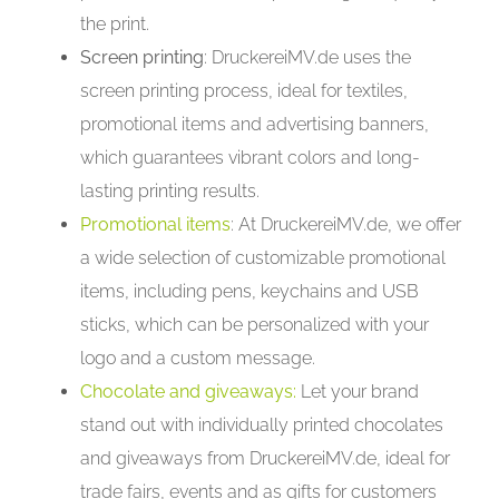
the print.
Screen printing
: DruckereiMV.de uses the
screen printing process, ideal for textiles,
promotional items and advertising banners,
which guarantees vibrant colors and long-
lasting printing results.
Promotional items
: At DruckereiMV.de, we offer
a wide selection of customizable promotional
items, including pens, keychains and USB
sticks, which can be personalized with your
logo and a custom message.
Chocolate and giveaways:
Let your brand
stand out with individually printed chocolates
and giveaways from DruckereiMV.de, ideal for
trade fairs, events and as gifts for customers