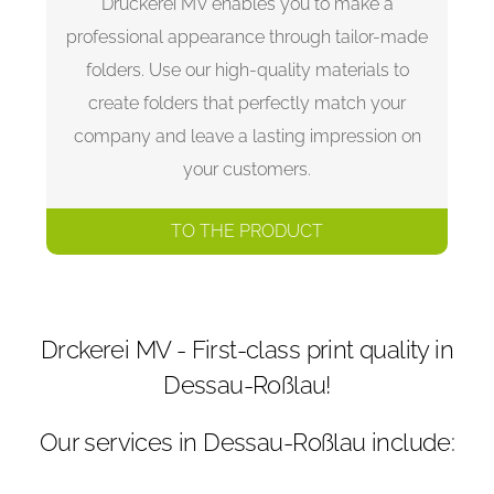
Druckerei MV enables you to make a
professional appearance through tailor-made
folders. Use our high-quality materials to
create folders that perfectly match your
company and leave a lasting impression on
your customers.
TO THE PRODUCT
Drckerei MV - First-class print quality in
Dessau-Roßlau!
Our services in Dessau-Roßlau include: