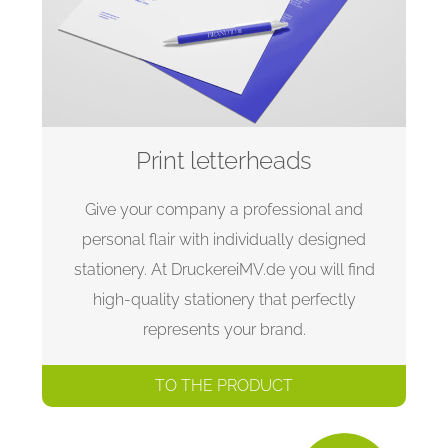
Print letterheads
Give your company a professional and
personal flair with individually designed
stationery. At DruckereiMV.de you will find
high-quality stationery that perfectly
represents your brand.
TO THE PRODUCT