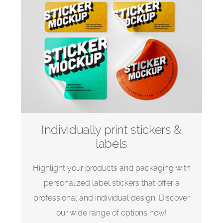
Individually print stickers &
labels
Highlight your products and packaging with
personalized label stickers that offer a
professional and individual design. Discover
our wide range of options now!