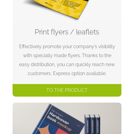
Print flyers / leaflets
Effectively promote your company’s visibility
with specially made flyers. Thanks to the
easy distribution, you can quickly reach new
customers. Express option available.
TO THE PRODUCT