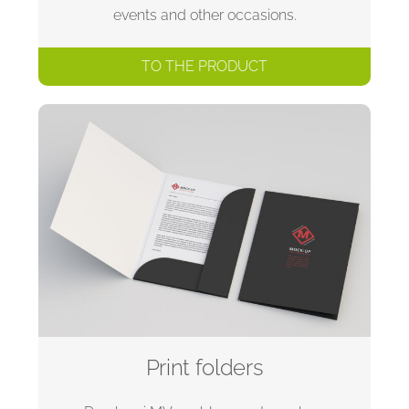
events and other occasions.
TO THE PRODUCT
Print folders