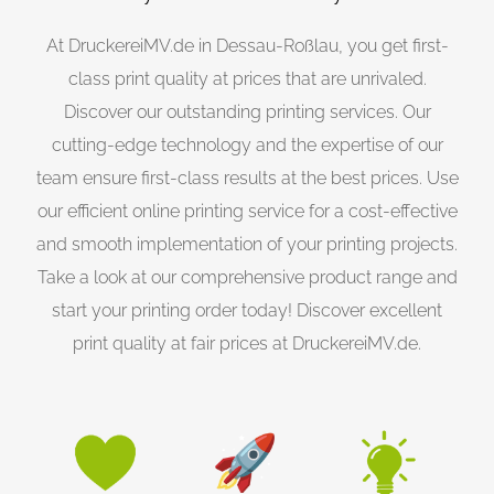
At DruckereiMV.de in Dessau-Roßlau, you get first-
class print quality at prices that are unrivaled.
Discover our outstanding printing services. Our
cutting-edge technology and the expertise of our
team ensure first-class results at the best prices. Use
our efficient online printing service for a cost-effective
and smooth implementation of your printing projects.
Take a look at our comprehensive product range and
start your printing order today! Discover excellent
print quality at fair prices at DruckereiMV.de.