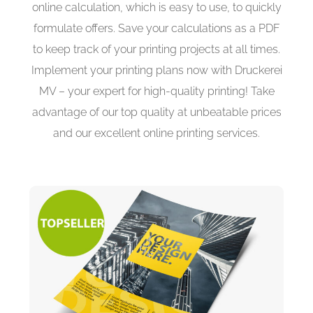
online calculation, which is easy to use, to quickly
formulate offers. Save your calculations as a PDF
to keep track of your printing projects at all times.
Implement your printing plans now with Druckerei
MV – your expert for high-quality printing! Take
advantage of our top quality at unbeatable prices
and our excellent online printing services.