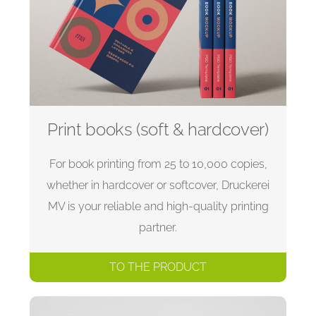
Print books (soft & hardcover)
For book printing from 25 to 10,000 copies,
whether in hardcover or softcover, Druckerei
MV is your reliable and high-quality printing
partner.
TO THE PRODUCT