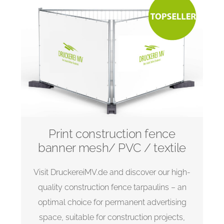
Print construction fence
banner mesh/ PVC / textile
Visit DruckereiMV.de and discover our high-
quality construction fence tarpaulins – an
optimal choice for permanent advertising
space, suitable for construction projects,