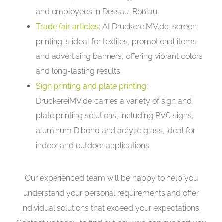
and employees in Dessau-Roßlau.
Trade fair articles
: At DruckereiMV.de, screen
printing is ideal for textiles, promotional items
and advertising banners, offering vibrant colors
and long-lasting results.
Sign printing and plate printing
:
DruckereiMV.de carries a variety of sign and
plate printing solutions, including PVC signs,
aluminum Dibond and acrylic glass, ideal for
indoor and outdoor applications.
Our experienced team will be happy to help you
understand your personal requirements and offer
individual solutions that exceed your expectations.