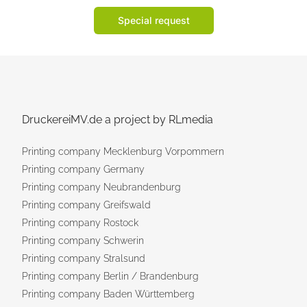
Special request
DruckereiMV.de a project by RLmedia
Printing company Mecklenburg Vorpommern
Printing company Germany
Printing company Neubrandenburg
Printing company Greifswald
Printing company Rostock
Printing company Schwerin
Printing company Stralsund
Printing company Berlin / Brandenburg
Printing company Baden Württemberg