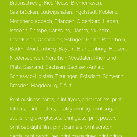
Braunschweig, Kiel, Neuss, Bremerhaven,
Saarbrücken, Ludwigshafen, Ingolstadt, Koblenz,
Mönchengladbach, Erlangen, Oldenburg, Hagen,
Iserlohn, Ennepe, Karlsruhe, Hamm, Mülheim,
Leverkusen, Osnabrück, Solingen, Herne, Paderborn,
Baden-Württemberg, Bayern, Brandenburg, Hessen,
Niedersachsen, Nordrhein-Westfalen, Rheinland-
Pfalz, Saarland, Sachsen, Sachsen-Anhalt,
Schleswig-Holstein, Thüringen, Potsdam, Schwerin,
Dresden, Magdeburg, Erfurt.
Print business cards, print flyers, print leaflets, print
folders, print posters, quality printing, print sugar
sticks, engrave glasses, print glass, print posters,
print backlight film, print banners, print scratch
cards, print brochures, print magazines, print drinks