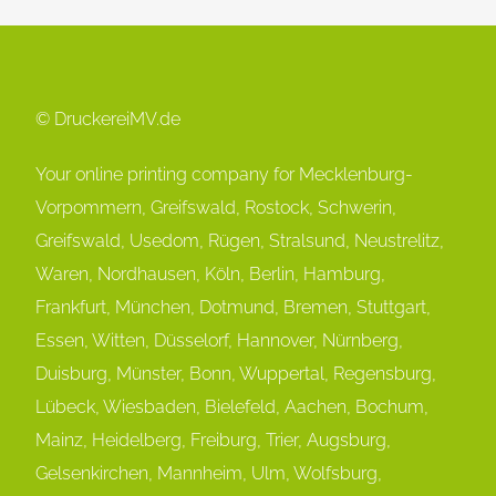
© DruckereiMV.de
Your online printing company for Mecklenburg-
Vorpommern, Greifswald, Rostock, Schwerin,
Greifswald, Usedom, Rügen, Stralsund, Neustrelitz,
Waren, Nordhausen, Köln, Berlin, Hamburg,
Frankfurt, München, Dot
mund, Bremen, Stuttgart,
Essen, Witten, Düsselorf, Hannover, Nürnberg,
Duisburg, Münster, Bonn, Wuppertal, Regensburg,
Lübeck, Wiesbaden, Bielefeld, Aachen, Bochum,
Mainz, Heidelberg, Freiburg, Trier, Augsburg,
Gelsenkirchen, Mannheim, Ulm, Wolfsburg,