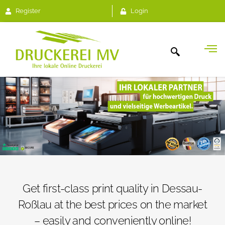
Register
Login
Get first-class print quality in Dessau-
Roßlau at the best prices on the market
– easily and conveniently online!