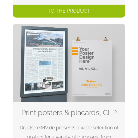
TO THE PRODUCT
Print posters & placards, CLP
DruckereiMV.de presents a wide selection of
posters for a variety of purposes, from