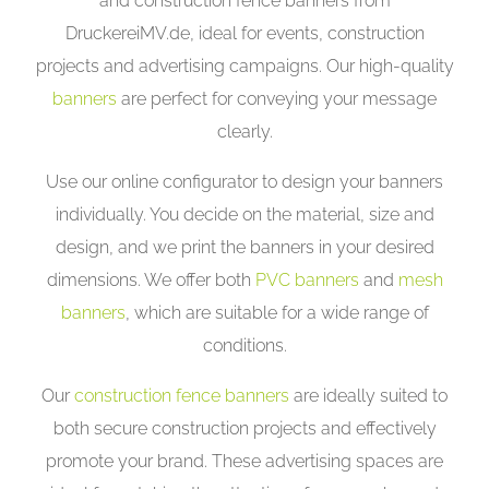
and construction fence banners from
DruckereiMV.de, ideal for events, construction
projects and advertising campaigns. Our high-quality
banners
are perfect for conveying your message
clearly.
Use our online configurator to design your banners
individually. You decide on the material, size and
design, and we print the banners in your desired
dimensions. We offer both
PVC banners
and
mesh
banners
, which are suitable for a wide range of
conditions.
Our
construction fence banners
are ideally suited to
both secure construction projects and effectively
promote your brand. These advertising spaces are