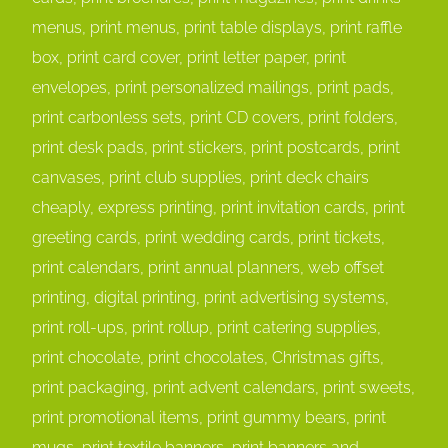
menus, print menus, print table displays, print raffle
box, print card cover, print letter paper, print
envelopes, print personalized mailings, print pads,
print carbonless sets, print CD covers, print folders,
print desk pads, print stickers, print postcards, print
canvases, print club supplies, print deck chairs
cheaply, express printing, print invitation cards, print
greeting cards, print wedding cards, print tickets,
print calendars, print annual planners, web offset
printing, digital printing, print advertising systems,
print roll-ups, print rollup, print catering supplies,
print chocolate, print chocolates, Christmas gifts,
print packaging, print advent calendars, print sweets,
print promotional items, print gummy bears, print
mugs, print textile banners, print banners and