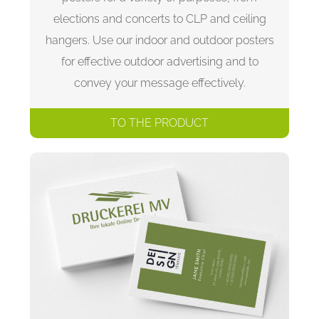
elections and concerts to CLP and ceiling
hangers. Use our indoor and outdoor posters
for effective outdoor advertising and to
convey your message effectively.
TO THE PRODUCT