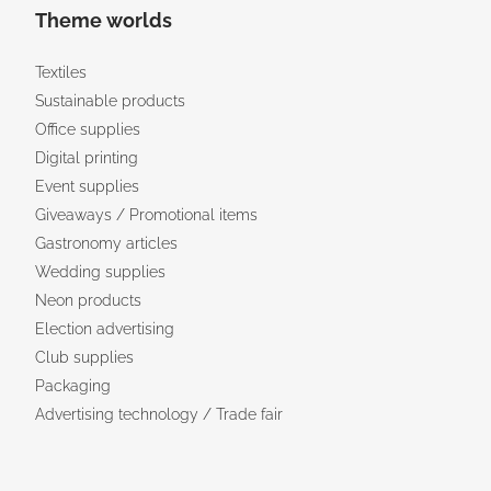
Theme worlds
Textiles
Sustainable products
Office supplies
Digital printing
Event supplies
Giveaways / Promotional items
Gastronomy articles
Wedding supplies
Neon products
Election advertising
Club supplies
Packaging
Advertising technology / Trade fair