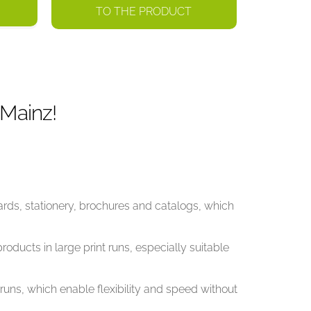
TO THE PRODUCT
 Mainz!
ards, stationery, brochures and catalogs, which
roducts in large print runs, especially suitable
t runs, which enable flexibility and speed without