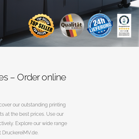
es – Order online
cover our outstanding printing
s at the best prices. Use our
ectively. Explore our wide range
at DruckereiMV.de.