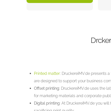
Drcker
Printed matter
: DruckereiMV.de presents a 
are designed to support your business co
Offset printing
: DruckereiMV.de uses the lat
for marketing materials and corporate publi
Digital printing
: At DruckereiMV.de you will 
sacrificing print quality.