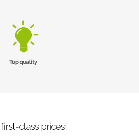
Top quality
irst-class prices!