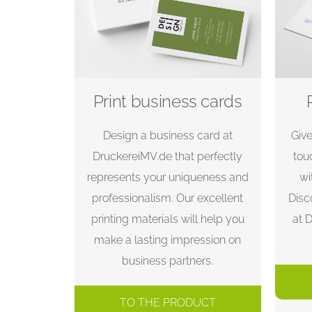
Print business cards
Design a business card at
Giv
DruckereiMV.de that perfectly
tou
represents your uniqueness and
wi
professionalism. Our excellent
Disc
printing materials will help you
at 
make a lasting impression on
business partners.
TO THE PRODUCT