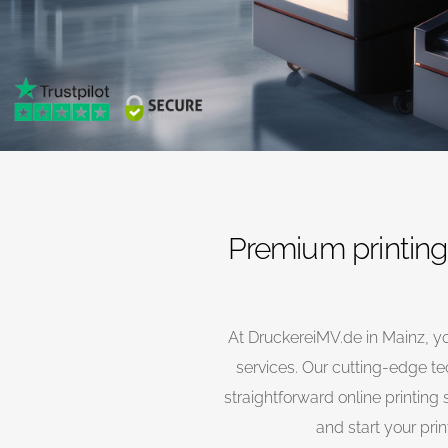
Premium printing 
At DruckereiMV.de in Mainz, yo
services. Our cutting-edge te
straightforward online printing 
and start your prin