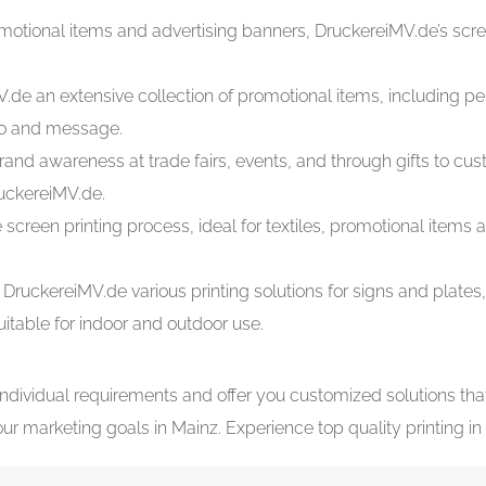
promotional items and advertising banners, DruckereiMV.de’s scree
V.de an extensive collection of promotional items, including p
ogo and message.
rand awareness at trade fairs, events, and through gifts to cu
uckereiMV.de.
 screen printing process, ideal for textiles, promotional item
 DruckereiMV.de various printing solutions for signs and plat
uitable for indoor and outdoor use.
individual requirements and offer you customized solutions th
 marketing goals in Mainz. Experience top quality printing in 