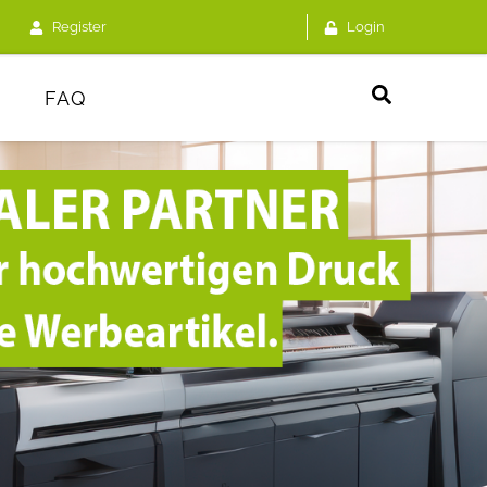
Register
Login
FAQ