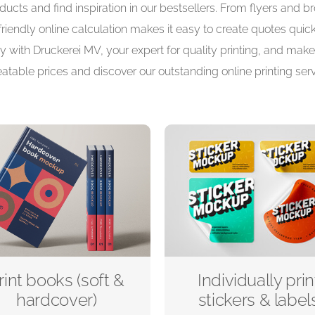
ucts and find inspiration in our bestsellers. From flyers and 
-friendly online calculation makes it easy to create quotes quic
y with Druckerei MV, your expert for quality printing, and make 
atable prices and discover our outstanding online printing serv
rint books (soft &
Individually prin
hardcover)
stickers & label