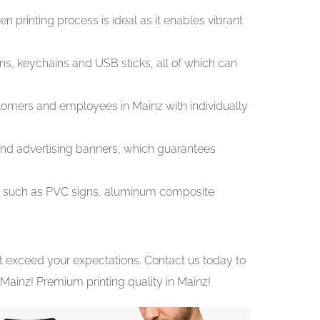
n printing process is ideal as it enables vibrant
ens, keychains and USB sticks, all of which can
stomers and employees in Mainz with individually
s and advertising banners, which guarantees
es, such as PVC signs, aluminum composite
at exceed your expectations. Contact us today to
Mainz! Premium printing quality in Mainz!