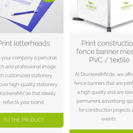
Print letterheads
Print constructi
fence banner me
e your company a personal
PVC / textile
ch and professional image
At DruckereiMV.de, we offe
th customized stationery.
fence banners that are prin
over high-quality stationery
a high quality and are idea
DruckereiMV.de that ideally
permanent advertising sp
reflects your brand.
for construction projects
events.
TO THE PRODUCT