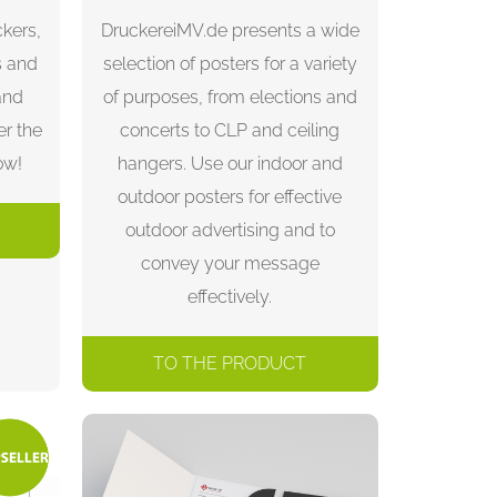
ckers,
DruckereiMV.de presents a wide
s and
selection of posters for a variety
and
of purposes, from elections and
er the
concerts to CLP and ceiling
ow!
hangers. Use our indoor and
outdoor posters for effective
outdoor advertising and to
convey your message
effectively.
TO THE PRODUCT