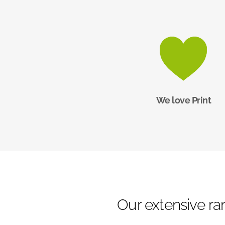
We love Print
Our extensive ran