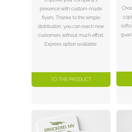
Choo
presence with custom-made
copi
flyers. Thanks to the simple
soft
distribution, you can reach new
guar
customers without much effort.
Express option available.
TO THE PRODUCT