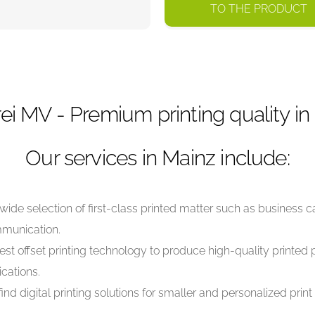
TO THE PRODUCT
ei MV - Premium printing quality in
Our services in Mainz include:
wide selection of first-class printed matter such as business c
mmunication.
est offset printing technology to produce high-quality printed p
cations.
find digital printing solutions for smaller and personalized prin