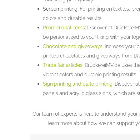
Screen printing
: For printing on textiles, 
colors and durable results.
Promotional items
: Discover at DruckereiM
be personalized to your liking with your l
Chocolate and giveaways:
Increase your b
printed chocolates and giveaways from Dr
Trade fair articles
: DruckereiMV.de uses the
vibrant colors and durable printing results.
Sign printing and plate printing
:
Discover at
panels and acrylic glass signs, which are s
Our team of experts is here to understand your 
learn more about how we can support your