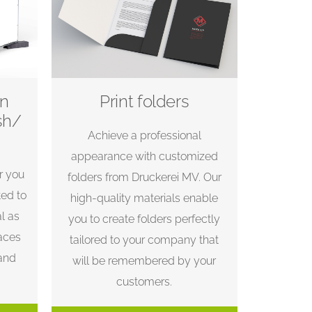
on
Print folders
sh/
Achieve a professional
appearance with customized
r you
folders from Druckerei MV. Our
ted to
high-quality materials enable
l as
you to create folders perfectly
aces
tailored to your company that
 and
will be remembered by your
customers.