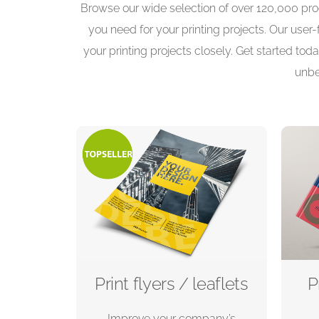
Browse our wide selection of over 120,000 prod
you need for your printing projects. Our user
your printing projects closely. Get started toda
unbe
Print flyers / leaflets
P
Improve your company’s