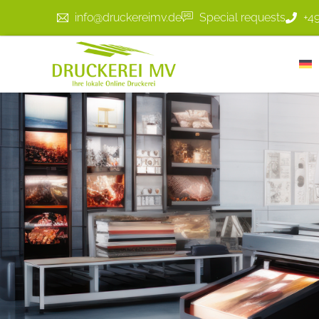
info@druckereimv.de
Special requests
+4