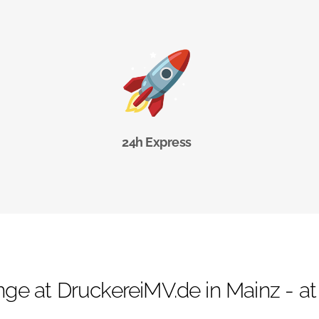
24h Express
ge at DruckereiMV.de in Mainz - at f