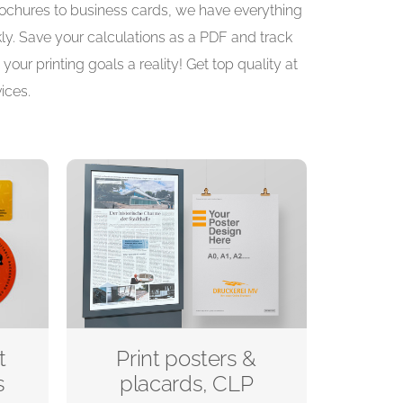
brochures to business cards, we have everything
kly. Save your calculations as a PDF and track
your printing goals a reality! Get top quality at
ices.
t
Print posters &
s
placards, CLP