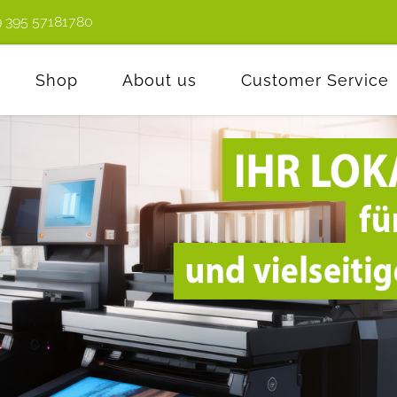
9 395 57181780
Shop
About us
Customer Service