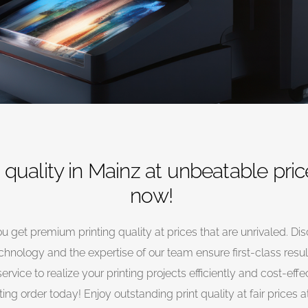
quality in Mainz at unbeatable pric
now!
u get premium printing quality at prices that are unrivaled. Dis
chnology and the expertise of our team ensure first-class result
service to realize your printing projects efficiently and cost-eff
ting order today! Enjoy outstanding print quality at fair prices 