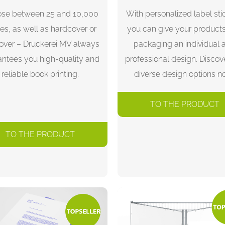
se between 25 and 10,000
With personalized label sti
es, as well as hardcover or
you can give your product
cover – Druckerei MV always
packaging an individual 
antees you high-quality and
professional design. Discov
reliable book printing.
diverse design options n
TO THE PRODUCT
TO THE PRODUCT