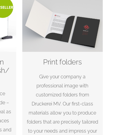
on
Print folders
sh/
Give your company a
professional image with
nce
customized folders from
.de –
Druckerei MV. Our first-class
eal as
materials allow you to produce
aces
folders that are precisely tailored
ts and
to your needs and impress your