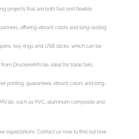
ing projects that are both fast and flexible
 banners, offering vibrant colors and long-lasting
t pens, key rings and USB sticks, which can be
rom DruckereiMV.de, ideal for trade fairs,
ner printing, guarantees vibrant colors and long-
ereiMV.de, such as PVC, aluminum composite and
ur expectations. Contact us now to find out how