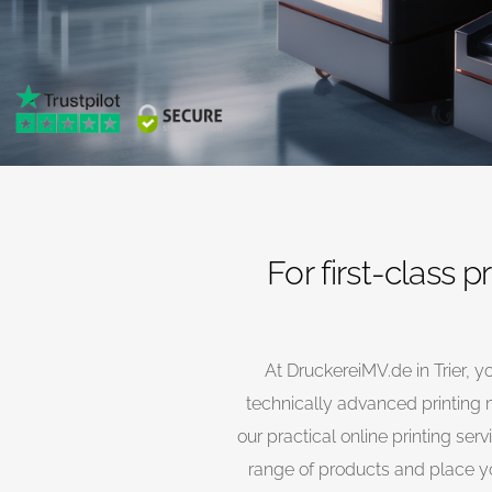
For first-class p
At DruckereiMV.de in Trier, yo
technically advanced printing m
our practical online printing se
range of products and place you