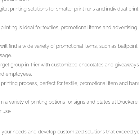
tal printing solutions for smaller print runs and individual print
printing is ideal for textiles, promotional items and advertising
will find a wide variety of promotional items, such as ballpoin
ssage.
rget group in Trier with customized chocolates and giveaways f
and employees.
printing process, perfect for textile, promotional item and ban
m a variety of printing options for signs and plates at Druck
r use.
e your needs and develop customized solutions that exceed yo