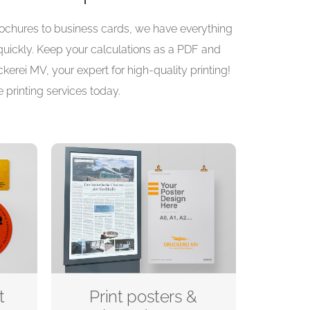
brochures to business cards, we have everything
 quickly. Keep your calculations as a PDF and
kerei MV, your expert for high-quality printing!
 printing services today.
t
Print posters &