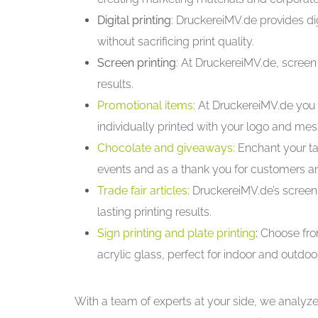
Digital printing
: DruckereiMV.de provides digi
without sacrificing print quality.
Screen printing
: At DruckereiMV.de, screen 
results.
Promotional items
: At DruckereiMV.de you 
individually printed with your logo and me
Chocolate and giveaways:
Enchant your ta
events and as a thank you for customers 
Trade fair articles
: DruckereiMV.de’s screen 
lasting printing results.
Sign printing and plate printing
:
Choose fro
acrylic glass, perfect for indoor and outdoo
With a team of experts at your side, we analyz