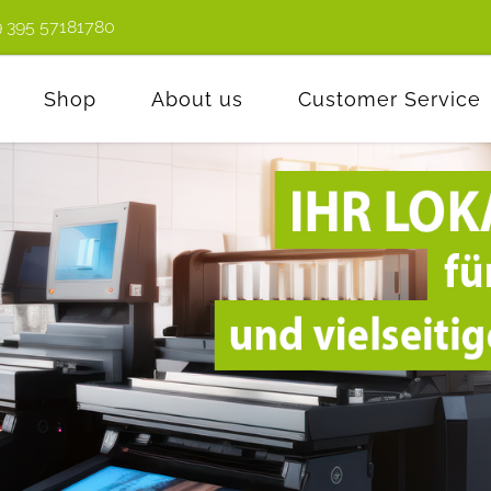
9 395 57181780
Shop
About us
Customer Service