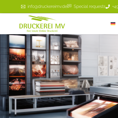
info@druckereimv.de
Special requests
+4