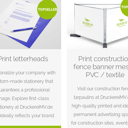
Print letterheads
Print constructi
fence banner me
onalize your company with
PVC / textile
tom-made stationery that
Visit our construction fe
uarantees a professional
tarpaulins at DruckereiMV
mage. Explore first-class
high-quality printed and id
tionery at DruckereiMV.de
permanent advertising sp
 ideally reflects your brand.
for construction sites, even