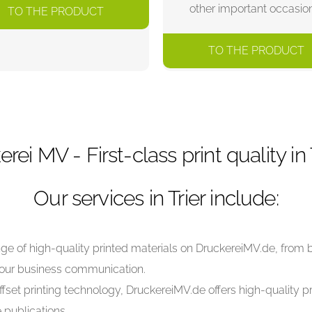
other important occasio
TO THE PRODUCT
TO THE PRODUCT
erei MV - First-class print quality in T
Our services in Trier include:
ange of high-quality printed materials on DruckereiMV.de, from
your business communication.
ffset printing technology, DruckereiMV.de offers high-quality pri
 publications.