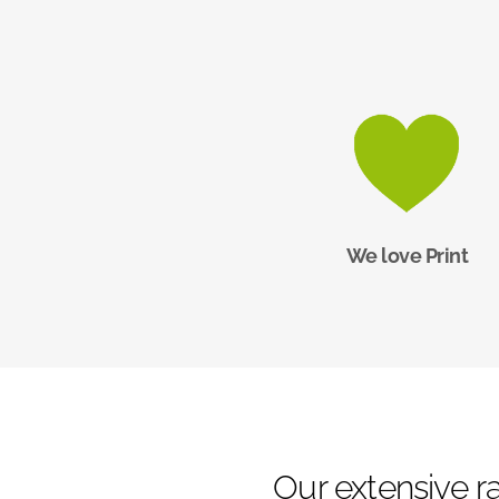
We love Print
Our extensive ra