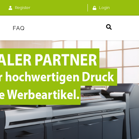
Register
Login
FAQ