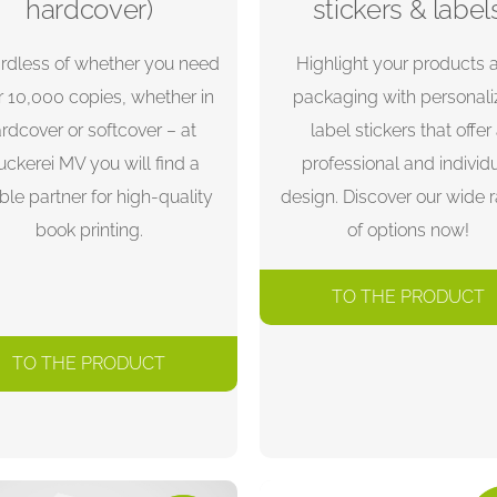
hardcover)
stickers & label
rdless of whether you need
Highlight your products 
r 10,000 copies, whether in
packaging with personal
rdcover or softcover – at
label stickers that offer
uckerei MV you will find a
professional and individ
able partner for high-quality
design. Discover our wide 
book printing.
of options now!
TO THE PRODUCT
TO THE PRODUCT