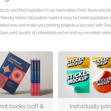
ucts and find inspiration in our bestsellers. From flyers and 
r-friendly online calculation makes it easy to create quotations
 started now and make your printing projects a success with Druc
class print quality at unbeatable prices and our excellent online
rint books (soft &
Individually prin