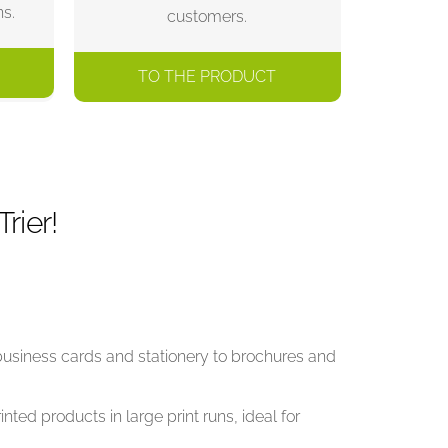
ns.
customers.
TO THE PRODUCT
rier!
 business cards and stationery to brochures and
nted products in large print runs, ideal for