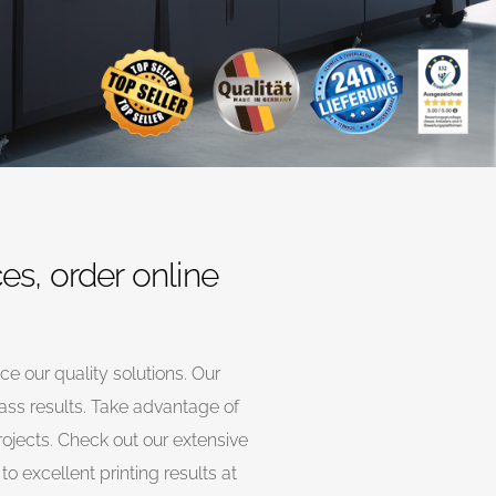
ces, order online
nce our quality solutions. Our
lass results. Take advantage of
rojects. Check out our extensive
o excellent printing results at