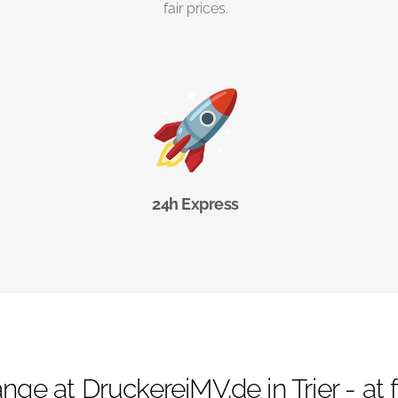
fair prices.
24h Express
nge at DruckereiMV.de in Trier - at fi