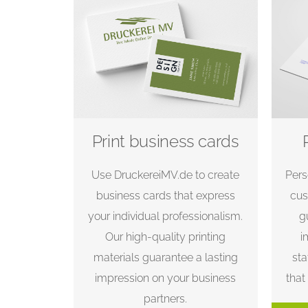
Print business cards
Use DruckereiMV.de to create
Pers
business cards that express
cus
your individual professionalism.
g
Our high-quality printing
i
materials guarantee a lasting
sta
impression on your business
that
partners.