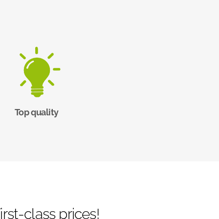
Top quality
rst-class prices!