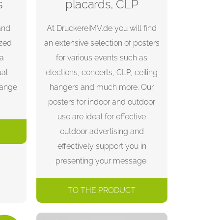
s
placards, CLP
and
At DruckereiMV.de you will find
ized
an extensive selection of posters
 a
for various events such as
ual
elections, concerts, CLP, ceiling
range
hangers and much more. Our
posters for indoor and outdoor
use are ideal for effective
outdoor advertising and
effectively support you in
presenting your message.
TO THE PRODUCT