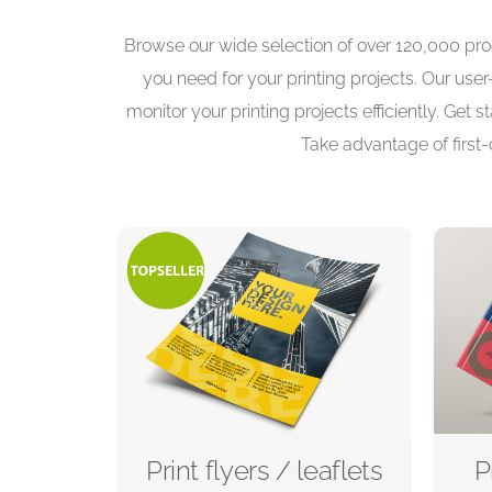
Browse our wide selection of over 120,000 prod
you need for your printing projects. Our use
monitor your printing projects efficiently. Get
Take advantage of first-
Print flyers / leaflets
P