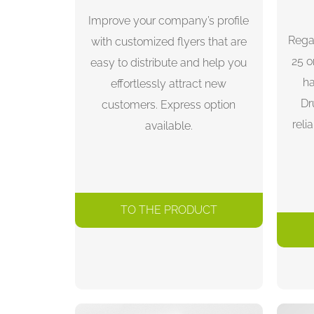
Improve your company’s profile
Rega
with customized flyers that are
25 o
easy to distribute and help you
ha
effortlessly attract new
Dr
customers. Express option
reli
available.
TO THE PRODUCT