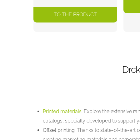
TO THE PRODUCT
Drck
Printed materials
: Explore the extensive r
catalogs, specially developed to support 
Offset printing
: Thanks to state-of-the-art o
creating marketing materials and corporate