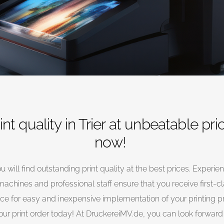
rint quality in Trier at unbeatable pri
now!
u will find outstanding print quality at the best prices. Experie
achines and professional staff ensure that you receive first-c
rvice for easy and inexpensive implementation of your printing p
r print order today! At DruckereiMV.de, you can look forward t