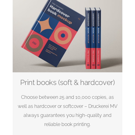
Print books (soft & hardcover)
Choose between 25 and 10,000 copies, as
well as hardcover or softcover – Druckerei MV
always guarantees you high-quality and
reliable book printing.