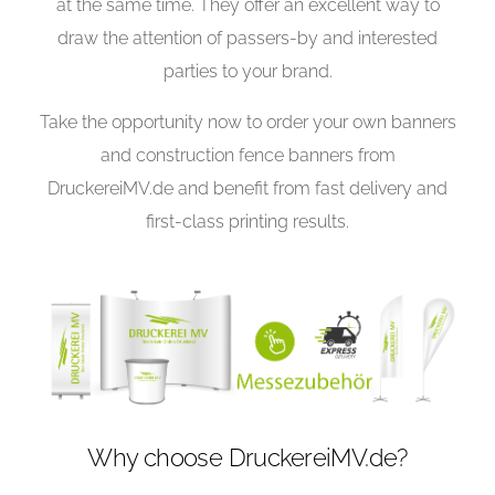
at the same time. They offer an excellent way to
draw the attention of passers-by and interested
parties to your brand.
Take the opportunity now to order your own banners
and construction fence banners from
DruckereiMV.de and benefit from fast delivery and
first-class printing results.
Why choose DruckereiMV.de?