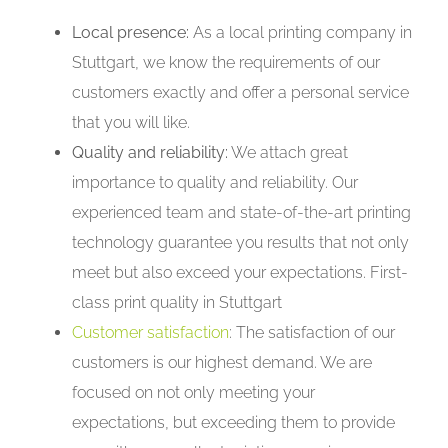
Local presence:
As a local printing company in
Stuttgart, we know the requirements of our
customers exactly and offer a personal service
that you will like.
Quality and reliability:
We attach great
importance to quality and reliability. Our
experienced team and state-of-the-art printing
technology guarantee you results that not only
meet but also exceed your expectations. First-
class print quality in Stuttgart
Customer satisfaction
: The satisfaction of our
customers is our highest demand. We are
focused on not only meeting your
expectations, but exceeding them to provide