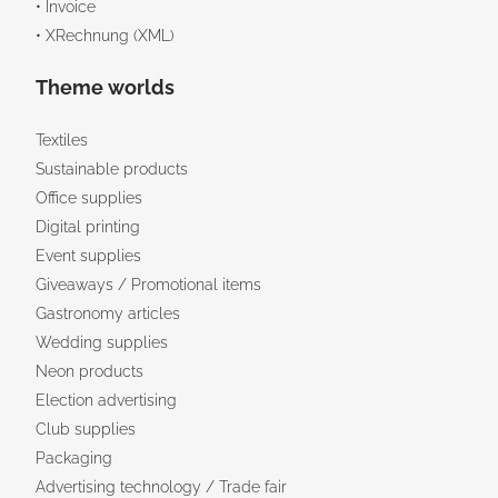
• Invoice
• XRechnung (XML)
Theme worlds
Textiles
Sustainable products
Office supplies
Digital printing
Event supplies
Giveaways / Promotional items
Gastronomy articles
Wedding supplies
Neon products
Election advertising
Club supplies
Packaging
Advertising technology / Trade fair