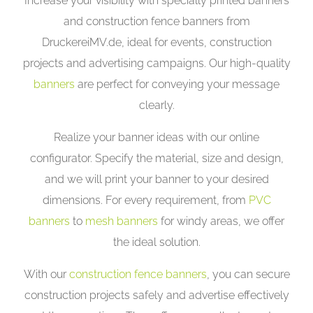
Increase your visibility with specially printed banners
and construction fence banners from
DruckereiMV.de, ideal for events, construction
projects and advertising campaigns. Our high-quality
banners
are perfect for conveying your message
clearly.
Realize your banner ideas with our online
configurator. Specify the material, size and design,
and we will print your banner to your desired
dimensions. For every requirement, from
PVC
banners
to
mesh banners
for windy areas, we offer
the ideal solution.
With our
construction fence banners
, you can secure
construction projects safely and advertise effectively