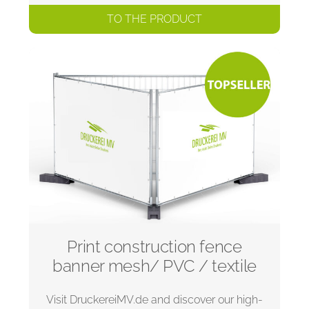
TO THE PRODUCT
Print construction fence
banner mesh/ PVC / textile
Visit DruckereiMV.de and discover our high-