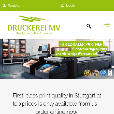
Register
Login
First-class print quality in Stuttgart at
top prices is only available from us –
order online now!