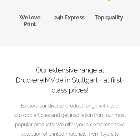
We love
24h Express
Top quality
Print
Our extensive range at
DruckereiMV.de in Stuttgart - at first-
class prices!
Explore our diverse product range with over
120,000 articles and get inspiration from our most
popular products. We offer you a comprehensive
selection of printed materials, from flyers to