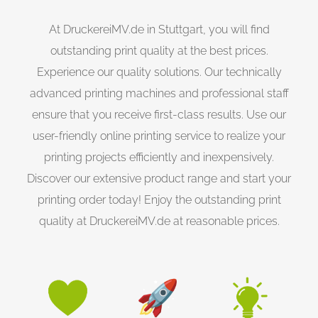
At DruckereiMV.de in Stuttgart, you will find
outstanding print quality at the best prices.
Experience our quality solutions. Our technically
advanced printing machines and professional staff
ensure that you receive first-class results. Use our
user-friendly online printing service to realize your
printing projects efficiently and inexpensively.
Discover our extensive product range and start your
printing order today! Enjoy the outstanding print
quality at DruckereiMV.de at reasonable prices.