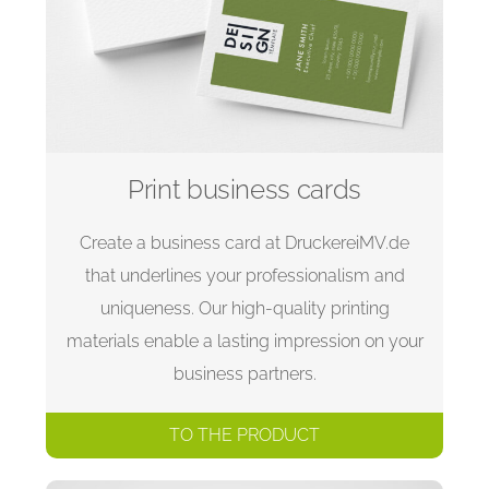
Print business cards
Create a business card at DruckereiMV.de
that underlines your professionalism and
uniqueness. Our high-quality printing
materials enable a lasting impression on your
business partners.
TO THE PRODUCT