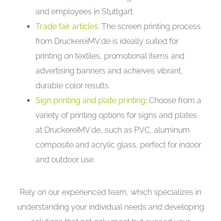
and employees in Stuttgart.
Trade fair articles
: The screen printing process
from DruckereiMV.de is ideally suited for
printing on textiles, promotional items and
advertising banners and achieves vibrant,
durable color results.
Sign printing and plate printing
:
Choose from a
variety of printing options for signs and plates
at DruckereiMV.de, such as PVC, aluminum
composite and acrylic glass, perfect for indoor
and outdoor use.
Rely on our experienced team, which specializes in
understanding your individual needs and developing