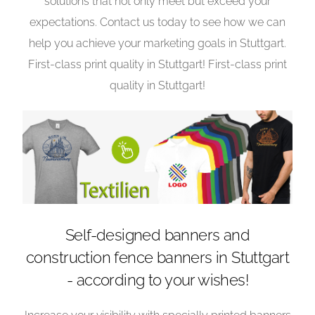
solutions that not only meet but exceed your
expectations. Contact us today to see how we can
help you achieve your marketing goals in Stuttgart.
First-class print quality in Stuttgart! First-class print
quality in Stuttgart!
Self-designed banners and
construction fence banners in Stuttgart
- according to your wishes!