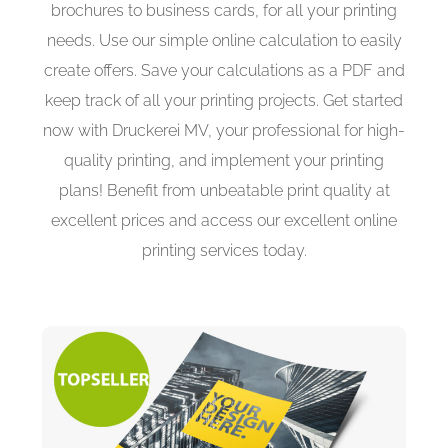
brochures to business cards, for all your printing
needs. Use our simple online calculation to easily
create offers. Save your calculations as a PDF and
keep track of all your printing projects. Get started
now with Druckerei MV, your professional for high-
quality printing, and implement your printing
plans! Benefit from unbeatable print quality at
excellent prices and access our excellent online
printing services today.