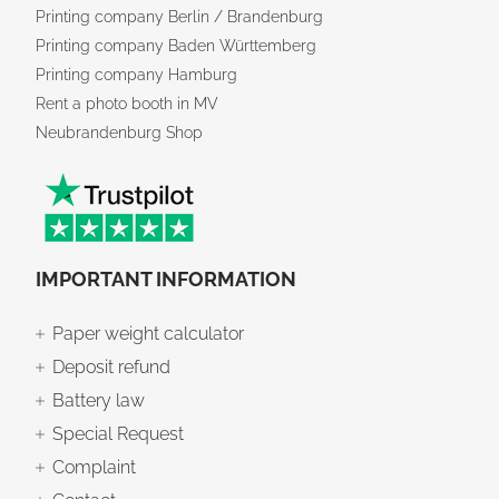
Printing company Berlin / Brandenburg
Printing company Baden Württemberg
Printing company Hamburg
Rent a photo booth in MV
Neubrandenburg Shop
IMPORTANT INFORMATION
Paper weight calculator
Deposit refund
Battery law
Special Request
Complaint