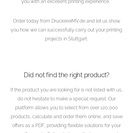
you with an excellent printing experience.
Order today from DruckereiMV.de and let us show
you how we can successfully carry out your printing
projects in Stuttgart.
Did not find the right product?
If the product you are looking for is not listed with us,
do not hesitate to make a special request. Our
platform allows you to select from over 120,000
products, calculate and order them online, and save
offers as a PDF, providing flexible solutions for your