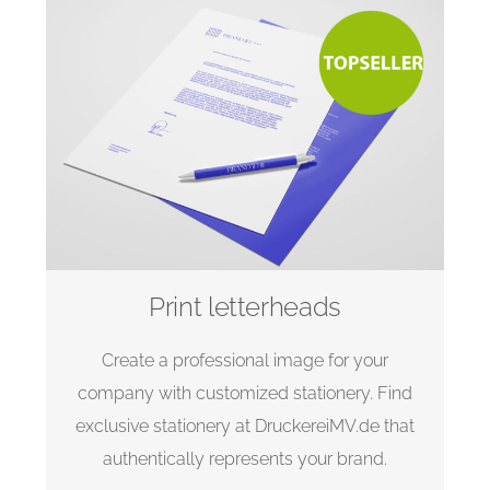
Print letterheads
Create a professional image for your
company with customized stationery. Find
exclusive stationery at DruckereiMV.de that
authentically represents your brand.