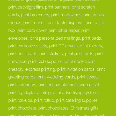
print backlight film, print banners, print scratch
cards, print brochures, print magazines, print drinks
menus, print menus, print table displays, print raffle
box, print card cover, print letter paper, print
envelopes, print personalized mailings, print pads,
print carbonless sets, print CD covers, print folders,
print desk pads, print stickers, print postcards, print
canvases, print club supplies, print deck chairs
cheaply, express printing, print invitation cards, print
greeting cards, print wedding cards, print tickets,
print calendars, print annual planners, web offset
printing, digital printing, print advertising systems,
print roll-ups, print rollup, print catering supplies,
print chocolate, print chocolates, Christmas gifts,
print packaging, print advent calendars, print sweets,