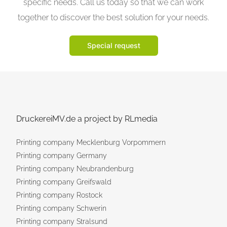
specific needs. Call us today so that we can work
together to discover the best solution for your needs.
Special request
DruckereiMV.de a project by RLmedia
Printing company Mecklenburg Vorpommern
Printing company Germany
Printing company Neubrandenburg
Printing company Greifswald
Printing company Rostock
Printing company Schwerin
Printing company Stralsund