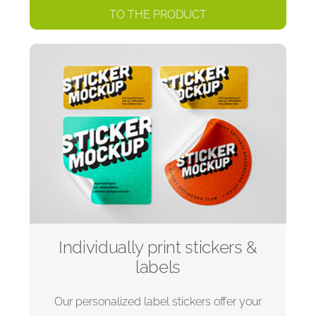
TO THE PRODUCT
Individually print stickers &
labels
Our personalized label stickers offer your