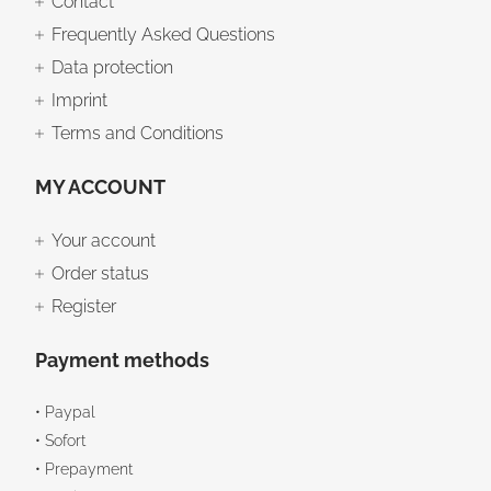
Contact
Frequently Asked Questions
Data protection
Imprint
Terms and Conditions
MY ACCOUNT
Your account
Order status
Register
Payment methods
• Paypal
• Sofort
• Prepayment