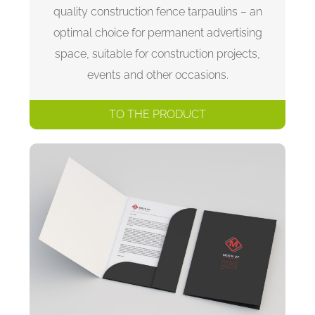
quality construction fence tarpaulins – an
optimal choice for permanent advertising
space, suitable for construction projects,
events and other occasions.
TO THE PRODUCT