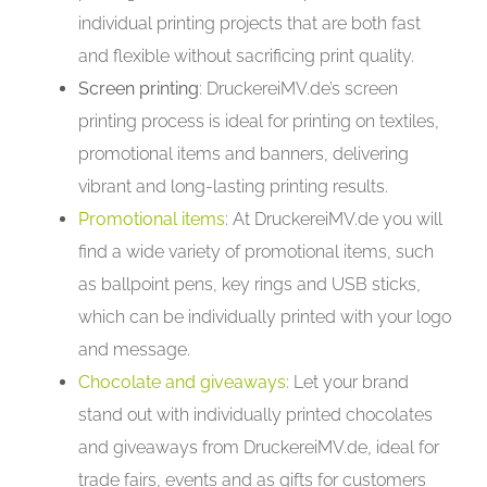
individual printing projects that are both fast
and flexible without sacrificing print quality.
Screen printing
: DruckereiMV.de’s screen
printing process is ideal for printing on textiles,
promotional items and banners, delivering
vibrant and long-lasting printing results.
Promotional items
: At DruckereiMV.de you will
find a wide variety of promotional items, such
as ballpoint pens, key rings and USB sticks,
which can be individually printed with your logo
and message.
Chocolate and giveaways:
Let your brand
stand out with individually printed chocolates
and giveaways from DruckereiMV.de, ideal for
trade fairs, events and as gifts for customers