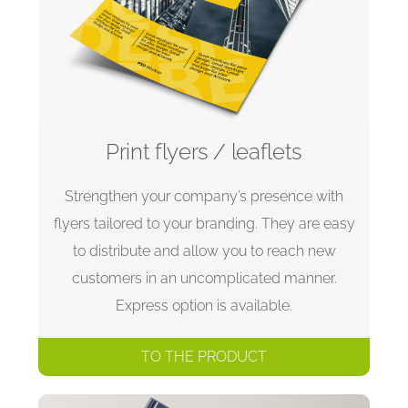
Print flyers / leaflets
Strengthen your company’s presence with
flyers tailored to your branding. They are easy
to distribute and allow you to reach new
customers in an uncomplicated manner.
Express option is available.
TO THE PRODUCT