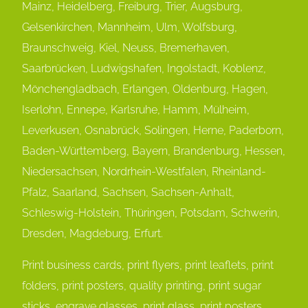
Mainz, Heidelberg, Freiburg, Trier, Augsburg,
Gelsenkirchen, Mannheim, Ulm, Wolfsburg,
Braunschweig, Kiel, Neuss, Bremerhaven,
Saarbrücken, Ludwigshafen, Ingolstadt, Koblenz,
Mönchengladbach, Erlangen, Oldenburg, Hagen,
Iserlohn, Ennepe, Karlsruhe, Hamm, Mülheim,
Leverkusen, Osnabrück, Solingen, Herne, Paderborn,
Baden-Württemberg, Bayern, Brandenburg, Hessen,
Niedersachsen, Nordrhein-Westfalen, Rheinland-
Pfalz, Saarland, Sachsen, Sachsen-Anhalt,
Schleswig-Holstein, Thüringen, Potsdam, Schwerin,
Dresden, Magdeburg, Erfurt.
Print business cards, print flyers, print leaflets, print
folders, print posters, quality printing, print sugar
sticks, engrave glasses, print glass, print posters,