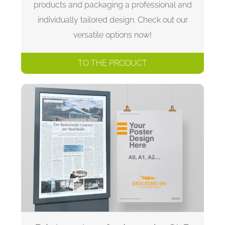
products and packaging a professional and
individually tailored design. Check out our
versatile options now!
TO THE PRODUCT