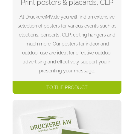
Print posters & placards, CLP
At DruckereiMV.de you will find an extensive
selection of posters for various events such as
elections, concerts, CLP, ceiling hangers and
much more. Our posters for indoor and
outdoor use are ideal for effective outdoor
advertising and effectively support you in
presenting your message.
TO THE PRODUCT