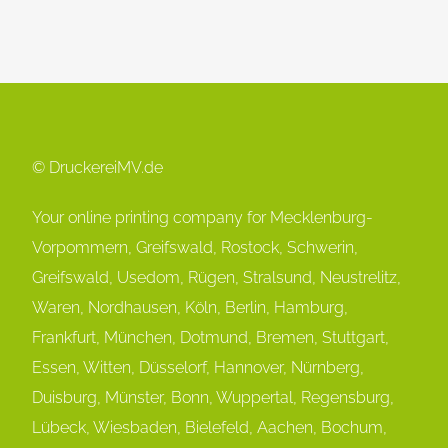
© DruckereiMV.de
Your online printing company for Mecklenburg-
Vorpommern, Greifswald, Rostock, Schwerin,
Greifswald, Usedom, Rügen, Stralsund, Neustrelitz,
Waren, Nordhausen, Köln, Berlin, Hamburg,
Frankfurt, München, Dot
mund, Bremen, Stuttgart,
Essen, Witten, Düsselorf, Hannover, Nürnberg,
Duisburg, Münster, Bonn, Wuppertal, Regensburg,
Lübeck, Wiesbaden, Bielefeld, Aachen, Bochum,