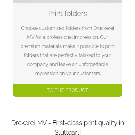
Print folders
Choose customized folders from Druckerei
MV for a professional impression. Our
premium materials make it possible to print
folders that are perfectly tailored to your
company and leave an unforgettable
impression on your customers.
TO THE PRODUCT
Drckerei MV - First-class print quality in
Stuttgart!