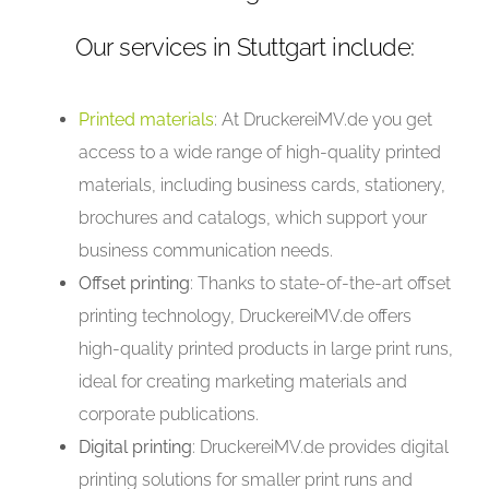
Our services in Stuttgart include:
Printed materials
: At DruckereiMV.de you get
access to a wide range of high-quality printed
materials, including business cards, stationery,
brochures and catalogs, which support your
business communication needs.
Offset printing
: Thanks to state-of-the-art offset
printing technology, DruckereiMV.de offers
high-quality printed products in large print runs,
ideal for creating marketing materials and
corporate publications.
Digital printing
: DruckereiMV.de provides digital
printing solutions for smaller print runs and