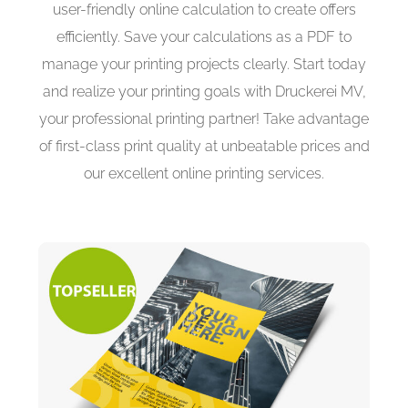
user-friendly online calculation to create offers
efficiently. Save your calculations as a PDF to
manage your printing projects clearly. Start today
and realize your printing goals with Druckerei MV,
your professional printing partner! Take advantage
of first-class print quality at unbeatable prices and
our excellent online printing services.