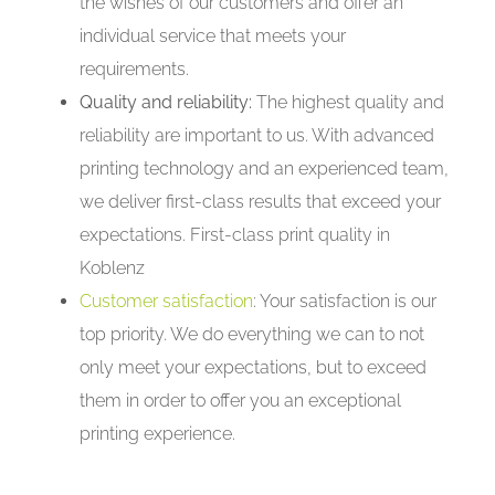
the wishes of our customers and offer an
individual service that meets your
requirements.
Quality and reliability:
The highest quality and
reliability are important to us. With advanced
printing technology and an experienced team,
we deliver first-class results that exceed your
expectations. First-class print quality in
Koblenz
Customer satisfaction
: Your satisfaction is our
top priority. We do everything we can to not
only meet your expectations, but to exceed
them in order to offer you an exceptional
printing experience.