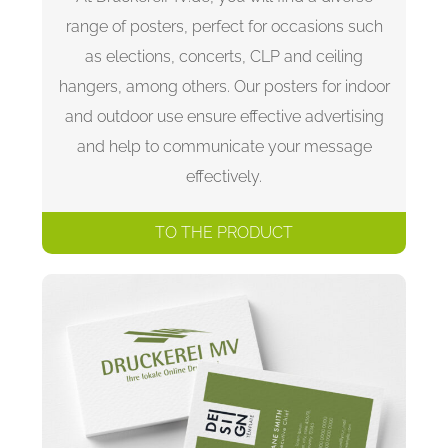
range of posters, perfect for occasions such
as elections, concerts, CLP and ceiling
hangers, among others. Our posters for indoor
and outdoor use ensure effective advertising
and help to communicate your message
effectively.
TO THE PRODUCT