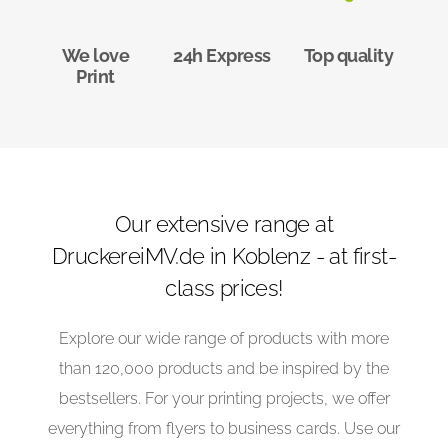
We love
24h Express
Top quality
Print
Our extensive range at
DruckereiMV.de in Koblenz - at first-
class prices!
Explore our wide range of products with more
than 120,000 products and be inspired by the
bestsellers. For your printing projects, we offer
everything from flyers to business cards. Use our