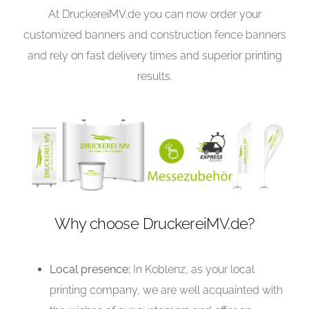
At DruckereiMV.de you can now order your
customized banners and construction fence banners
and rely on fast delivery times and superior printing
results.
Why choose DruckereiMV.de?
Local presence:
In Koblenz, as your local
printing company, we are well acquainted with