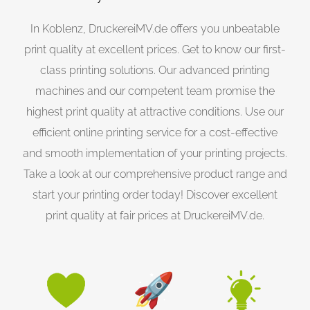
In Koblenz, DruckereiMV.de offers you unbeatable
print quality at excellent prices. Get to know our first-
class printing solutions. Our advanced printing
machines and our competent team promise the
highest print quality at attractive conditions. Use our
efficient online printing service for a cost-effective
and smooth implementation of your printing projects.
Take a look at our comprehensive product range and
start your printing order today! Discover excellent
print quality at fair prices at DruckereiMV.de.