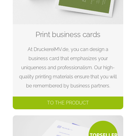
Print business cards
At DruckereiMV.de, you can design a
business card that emphasizes your
uniqueness and professionalism. Our high-
quality printing materials ensure that you will
be remembered by business partners.
TO THE PRODUCT