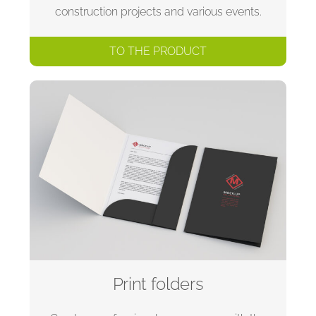
construction projects and various events.
TO THE PRODUCT
Print folders