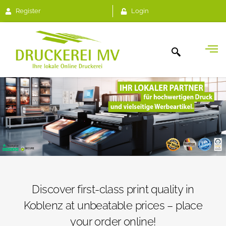
Register
Login
Discover first-class print quality in
Koblenz at unbeatable prices – place
your order online!