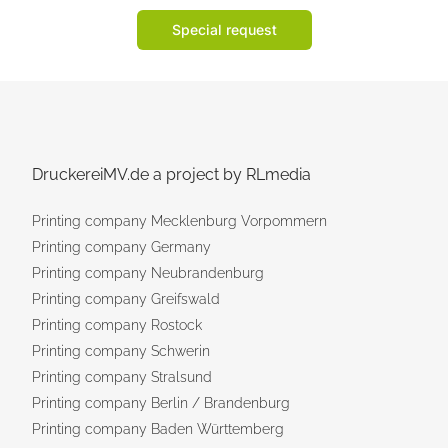
Special request
DruckereiMV.de a project by RLmedia
Printing company Mecklenburg Vorpommern
Printing company Germany
Printing company Neubrandenburg
Printing company Greifswald
Printing company Rostock
Printing company Schwerin
Printing company Stralsund
Printing company Berlin / Brandenburg
Printing company Baden Württemberg