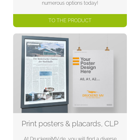
numerous options today!
TO THE PRODUCT
Print posters & placards, CLP
At DruckereiMV.de, you will find a diverse