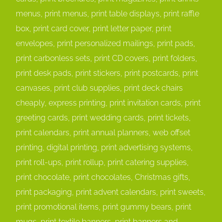
menus, print menus, print table displays, print raffle
box, print card cover, print letter paper, print
envelopes, print personalized mailings, print pads,
print carbonless sets, print CD covers, print folders,
print desk pads, print stickers, print postcards, print
canvases, print club supplies, print deck chairs
cheaply, express printing, print invitation cards, print
greeting cards, print wedding cards, print tickets,
print calendars, print annual planners, web offset
printing, digital printing, print advertising systems,
print roll-ups, print rollup, print catering supplies,
print chocolate, print chocolates, Christmas gifts,
print packaging, print advent calendars, print sweets,
print promotional items, print gummy bears, print
mugs, print textile banners, print banners and