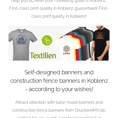
help you achieve your marketing goals in Koblenz.
First-class print quality in Koblenz guaranteed! First-
class print quality in Koblenz!
Self-designed banners and
construction fence banners in Koblenz
- according to your wishes!
Attract attention with tailor-made banners and
construction fence banners from DruckereiMV.de,