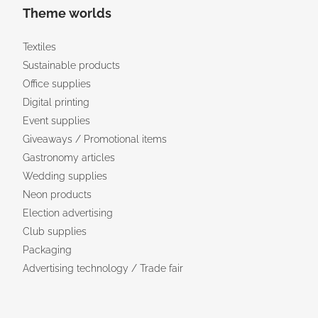
Theme worlds
Textiles
Sustainable products
Office supplies
Digital printing
Event supplies
Giveaways / Promotional items
Gastronomy articles
Wedding supplies
Neon products
Election advertising
Club supplies
Packaging
Advertising technology / Trade fair