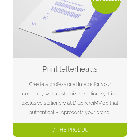
Print letterheads
Create a professional image for your
company with customized stationery. Find
exclusive stationery at DruckereiMV.de that
authentically represents your brand.
TO THE PRODUCT