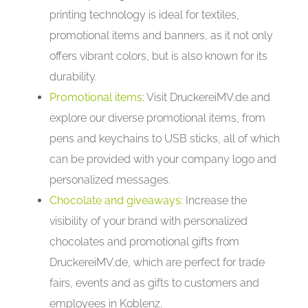
printing technology is ideal for textiles,
promotional items and banners, as it not only
offers vibrant colors, but is also known for its
durability.
Promotional items
: Visit DruckereiMV.de and
explore our diverse promotional items, from
pens and keychains to USB sticks, all of which
can be provided with your company logo and
personalized messages.
Chocolate and giveaways:
Increase the
visibility of your brand with personalized
chocolates and promotional gifts from
DruckereiMV.de, which are perfect for trade
fairs, events and as gifts to customers and
employees in Koblenz.