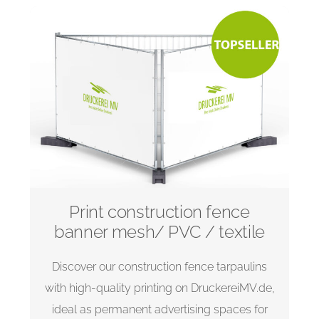
Print construction fence
banner mesh/ PVC / textile
Discover our construction fence tarpaulins
with high-quality printing on DruckereiMV.de,
ideal as permanent advertising spaces for