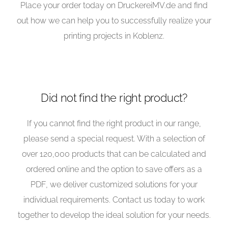
Place your order today on DruckereiMV.de and find
out how we can help you to successfully realize your
printing projects in Koblenz.
Did not find the right product?
If you cannot find the right product in our range,
please send a special request. With a selection of
over 120,000 products that can be calculated and
ordered online and the option to save offers as a
PDF, we deliver customized solutions for your
individual requirements. Contact us today to work
together to develop the ideal solution for your needs.