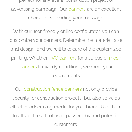
perfect for any event, construction project or
advertising campaign. Our
banners
are an excellent
choice for spreading your message.
With our user-friendly online configurator, you can
customize your banners. Determine the material, size
and design, and we will take care of the customized
printing. Whether
PVC banners
for all areas or
mesh
banners
for windy conditions, we meet your
requirements.
Our
construction fence banners
not only provide
security for construction projects, but also serve as
effective advertising media for your brand. Use them
to attract the attention of passers-by and potential
customers.