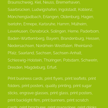
Braunschweig, Kiel, Neuss, Bremerhaven,
Saarbrücken, Ludwigshafen, Ingolstadt, Koblenz,
Mönchengladbach, Erlangen, Oldenburg, Hagen,
Iserlohn, Ennepe, Karlsruhe, Hamm, Mülheim,
Leverkusen, Osnabrück, Solingen, Herne, Paderborn,
Baden-Württemberg, Bayern, Brandenburg, Hessen,
Niedersachsen, Nordrhein-Westfalen, Rheinland-
Pfalz, Saarland, Sachsen, Sachsen-Anhalt,
Schleswig-Holstein, Thüringen, Potsdam, Schwerin,
Dresden, Magdeburg, Erfurt.
Print business cards, print flyers, print leaflets, print
folders, print posters, quality printing, print sugar
sticks, engrave glasses, print glass, print posters,
print backlight film, print banners, print scratch
cards, print brochures, print magazines, print drinks