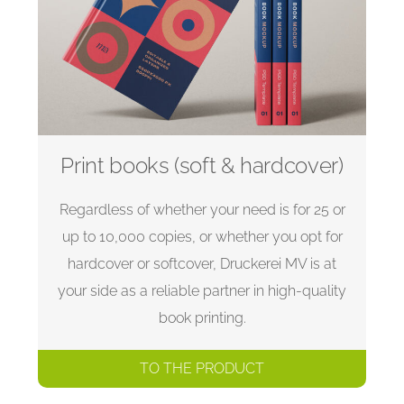
Print books (soft & hardcover)
Regardless of whether your need is for 25 or
up to 10,000 copies, or whether you opt for
hardcover or softcover, Druckerei MV is at
your side as a reliable partner in high-quality
book printing.
TO THE PRODUCT