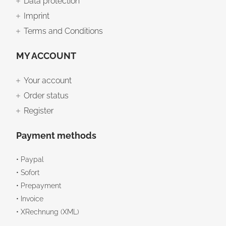
Data protection
Imprint
Terms and Conditions
MY ACCOUNT
Your account
Order status
Register
Payment methods
• Paypal
• Sofort
• Prepayment
• Invoice
• XRechnung (XML)