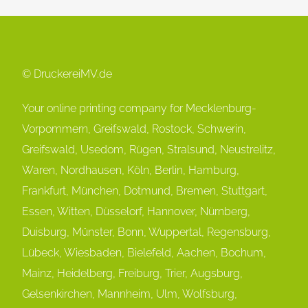
© DruckereiMV.de
Your online printing company for Mecklenburg-
Vorpommern, Greifswald, Rostock, Schwerin,
Greifswald, Usedom, Rügen, Stralsund, Neustrelitz,
Waren, Nordhausen, Köln, Berlin, Hamburg,
Frankfurt, München, Dot
mund, Bremen, Stuttgart,
Essen, Witten, Düsselorf, Hannover, Nürnberg,
Duisburg, Münster, Bonn, Wuppertal, Regensburg,
Lübeck, Wiesbaden, Bielefeld, Aachen, Bochum,
Mainz, Heidelberg, Freiburg, Trier, Augsburg,
Gelsenkirchen, Mannheim, Ulm, Wolfsburg,