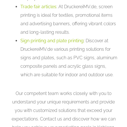
Trade fair articles
: At DruckereiMV.de, screen
printing is ideal for textiles, promotional items
and advertising banners, offering vibrant colors
and long-lasting results.
Sign printing and plate printing
:
Discover at
DruckereiMV.de various printing solutions for
signs and plates, such as PVC signs, aluminum
composite panels and acrylic glass signs,
which are suitable for indoor and outdoor use.
Our competent team works closely with you to
understand your unique requirements and provide
you with customized solutions that exceed your
expectations. Contact us and discover how we can