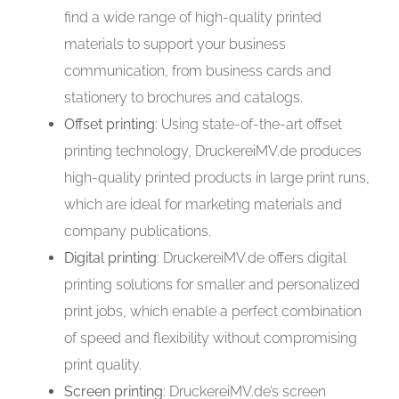
find a wide range of high-quality printed
materials to support your business
communication, from business cards and
stationery to brochures and catalogs.
Offset printing
: Using state-of-the-art offset
printing technology, DruckereiMV.de produces
high-quality printed products in large print runs,
which are ideal for marketing materials and
company publications.
Digital printing
: DruckereiMV.de offers digital
printing solutions for smaller and personalized
print jobs, which enable a perfect combination
of speed and flexibility without compromising
print quality.
Screen printing
: DruckereiMV.de’s screen