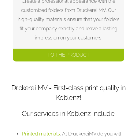
Create a professional appearance with the
customized folders from Druckerei MV. Our
high-quality materials ensure that your folders
fit your company exactly and leave a lasting
impression on your customers.
TO THE PRODUCT
Drckerei MV - First-class print quality in
Koblenz!
Our services in Koblenz include:
Printed materials
: At DruckereiMV.de you will