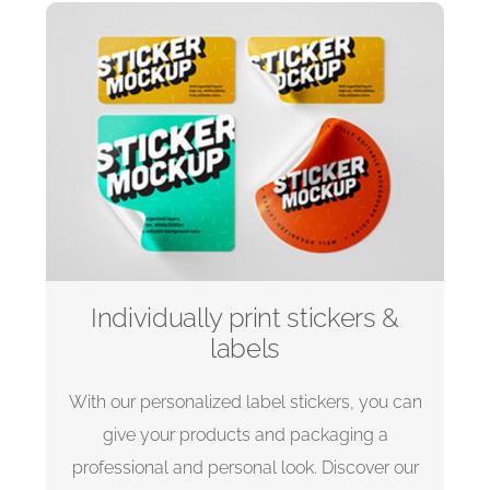
Individually print stickers &
labels
With our personalized label stickers, you can
give your products and packaging a
professional and personal look. Discover our