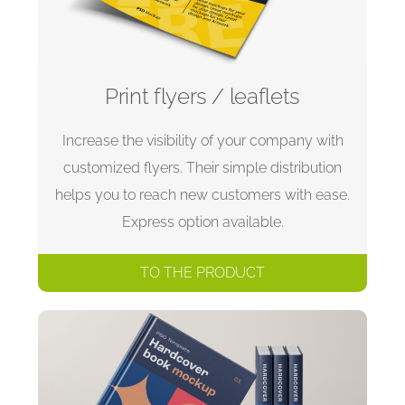
Print flyers / leaflets
Increase the visibility of your company with
customized flyers. Their simple distribution
helps you to reach new customers with ease.
Express option available.
TO THE PRODUCT