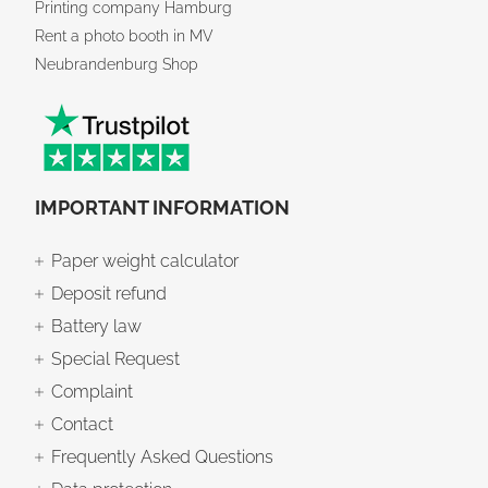
Printing company Hamburg
Rent a photo booth in MV
Neubrandenburg Shop
IMPORTANT INFORMATION
Paper weight calculator
Deposit refund
Battery law
Special Request
Complaint
Contact
Frequently Asked Questions